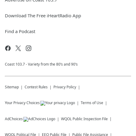
Download The Free iHeartRadio App
Find a Podcast
Coast 103.7 - Variety from the 80’s and 90’s
Sitemap
Contest Rules
Privacy Policy
Your Privacy Choices
Terms of Use
AdChoices
WQOL
Public Inspection File
WQOL
Political File
EEO Public File
Public File Assistance