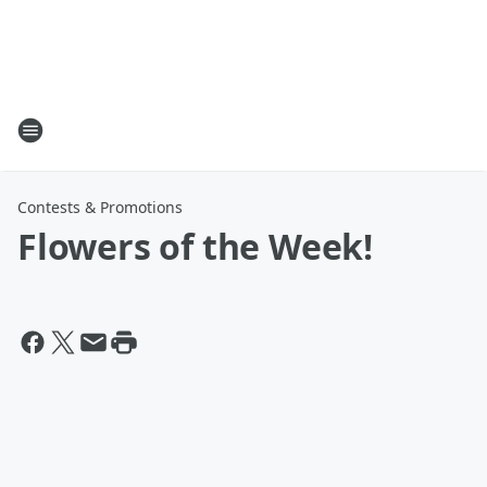
Contests & Promotions
Flowers of the Week!