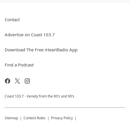
Contact
Advertise on Coast 103.7
Download The Free iHeartRadio App
Find a Podcast
Coast 103.7 - Variety from the 80’s and 90’s
Sitemap
Contest Rules
Privacy Policy