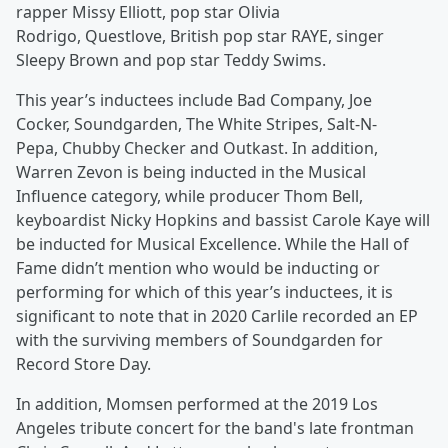
rapper Missy Elliott, pop star Olivia
Rodrigo, Questlove, British pop star RAYE, singer
Sleepy Brown and pop star Teddy Swims.
This year’s inductees include Bad Company, Joe
Cocker, Soundgarden, The White Stripes, Salt-N-
Pepa, Chubby Checker and Outkast. In addition,
Warren Zevon is being inducted in the Musical
Influence category, while producer Thom Bell,
keyboardist Nicky Hopkins and bassist Carole Kaye will
be inducted for Musical Excellence. While the Hall of
Fame didn’t mention who would be inducting or
performing for which of this year’s inductees, it is
significant to note that in 2020 Carlile recorded an EP
with the surviving members of Soundgarden for
Record Store Day.
In addition, Momsen performed at the 2019 Los
Angeles tribute concert for the band's late frontman