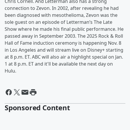
Chris Cornell. And Letterman also has a strong
connection to Zevon. In 2002, after revealing he had
been diagnosed with mesothelioma, Zevon was the
sole guest on an episode of Letterman’s The Late
Show where he made his final public performance. He
passed away in September 2003. The 2025 Rock & Roll
Hall of Fame induction ceremony is happening Nov. 8
in Los Angeles and will stream live on Disney+ starting
at 8 p.m. ET. ABC will also air a highlight special on Jan.
1 at 8 p.m. ET and it'll be available the next day on
Hulu.
Sponsored Content