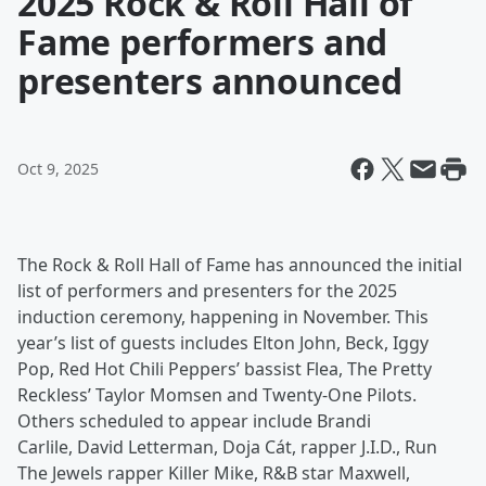
2025 Rock & Roll Hall of
Fame performers and
presenters announced
Oct 9, 2025
The Rock & Roll Hall of Fame has announced the initial
list of performers and presenters for the 2025
induction ceremony, happening in November. This
year’s list of guests includes Elton John, Beck, Iggy
Pop, Red Hot Chili Peppers’ bassist Flea, The Pretty
Reckless’ Taylor Momsen and Twenty-One Pilots.
Others scheduled to appear include Brandi
Carlile, David Letterman, Doja Cát, rapper J.I.D., Run
The Jewels rapper Killer Mike, R&B star Maxwell,