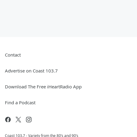
Contact
Advertise on Coast 103.7
Download The Free iHeartRadio App
Find a Podcast
Coast 103.7 - Variety from the 80’s and 90’s