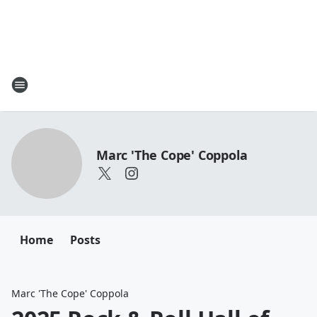
Marc 'The Cope' Coppola
Home
Posts
Marc 'The Cope' Coppola