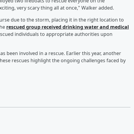
ployed two lifeboats to rescue everyone on the
citing, very scary thing all at once," Walker added.
se due to the storm, placing it in the right location to
the
rescued group received drinking water and medical
rescued individuals to appropriate authorities upon
has been involved in a rescue. Earlier this year, another
These rescues highlight the ongoing challenges faced by