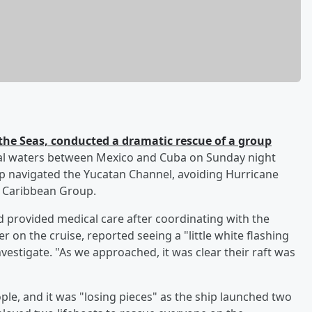
he Seas, conducted a dramatic rescue of a group
nal waters between Mexico and Cuba on Sunday night
ip navigated the Yucatan Channel, avoiding Hurricane
l Caribbean Group.
nd provided medical care after coordinating with the
er on the cruise, reported seeing a "little white flashing
nvestigate. "As we approached, it was clear their raft was
ple, and it was "losing pieces" as the ship launched two