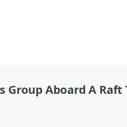
s Group Aboard A Raft 
o