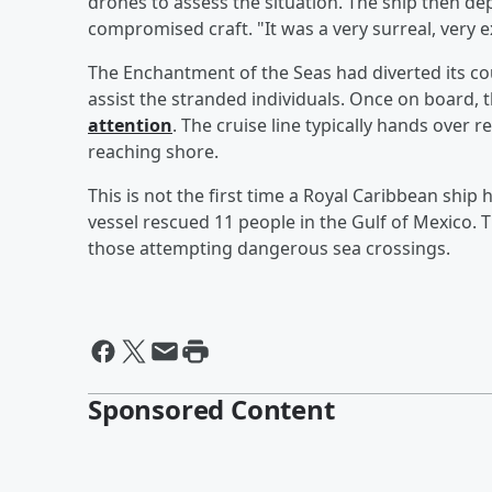
drones to assess the situation. The ship then de
compromised craft. "It was a very surreal, very ex
The Enchantment of the Seas had diverted its cour
assist the stranded individuals. Once on board, 
attention
. The cruise line typically hands over 
reaching shore.
This is not the first time a Royal Caribbean ship 
vessel rescued 11 people in the Gulf of Mexico. 
those attempting dangerous sea crossings.
Sponsored Content