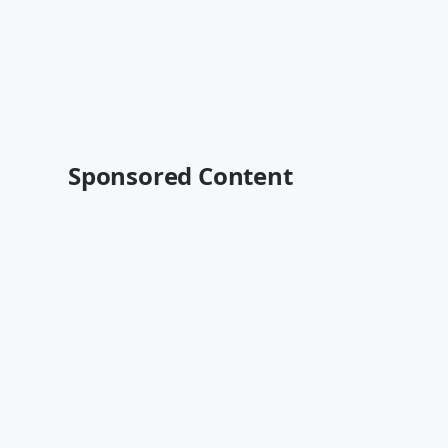
Sponsored Content