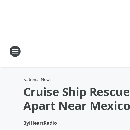
National News
Cruise Ship Rescue
Apart Near Mexic
By
iHeartRadio