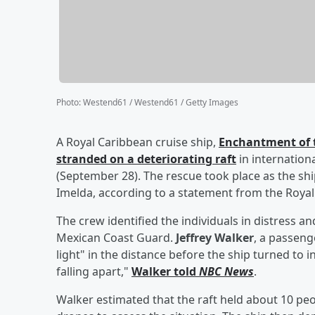
Photo
:
Westend61 / Westend61 / Getty Images
A Royal Caribbean cruise ship,
Enchantment of t
stranded on a deteriorating raft
in internatio
(September 28). The rescue took place as the sh
Imelda, according to a statement from the Roya
The crew identified the individuals in distress a
Mexican Coast Guard.
Jeffrey Walker
, a passeng
light" in the distance before the ship turned to i
falling apart,"
Walker told
NBC News
.
Walker estimated that the raft held about 10 peo