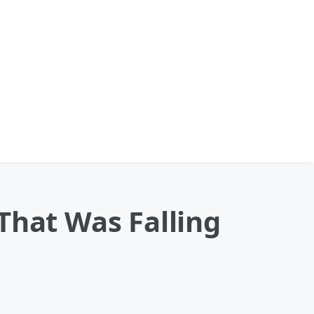
That Was Falling