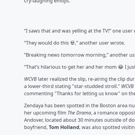
cry-laughing emojis.
“I saws that and was yelling at the TV!” one use
“They would do this 💀,” another user wrote.
“Breaking news tomorrow morning,” another u
“That’s hilarious to get her and her mom 😂 I ju
WCVB
later realized the slip, re-airing the clip
a lower-third stating "star-studded stroll."
WCVB
commenting "Thanks for letting us know" on the 
Zendaya has been spotted in the Boston area nu
her upcoming film
The Drama
, a romance opposi
Andover, located about 30 minutes outside of d
boyfriend,
Tom Holland
, was also spotted visiti