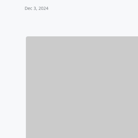
Dec 3, 2024