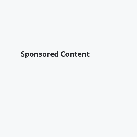
Sponsored Content