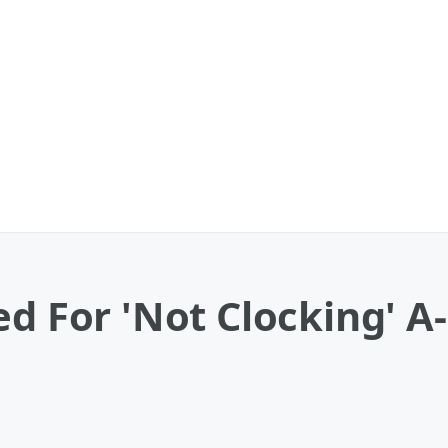
d For 'Not Clocking' A-