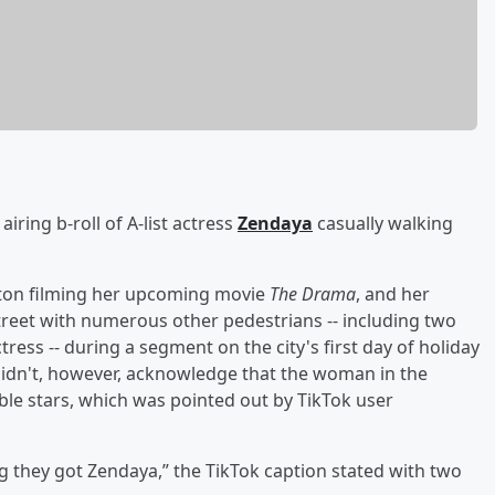
airing b-roll of A-list actress
Zendaya
casually walking
oston filming her upcoming movie
The Drama
, and her
reet with numerous other pedestrians -- including two
ss -- during a segment on the city's first day of holiday
 didn't, however, acknowledge that the woman in the
le stars, which was pointed out by TikTok user
g they got Zendaya,” the TikTok caption stated with two