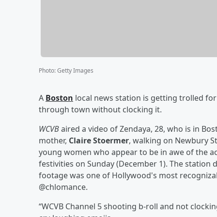
Photo
:
Getty Images
A
Boston
local news station is getting trolled for 
through town without clocking it.
WCVB
aired a video of Zendaya, 28, who is in B
mother,
Claire Stoermer
, walking on Newbury St
young women who appear to be in awe of the actre
festivities on Sunday (December 1). The station
footage was one of Hollywood's most recognizab
@chlomance.
“WCVB Channel 5 shooting b-roll and not clockin