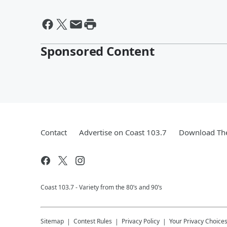
Sponsored Content
Contact
Advertise on Coast 103.7
Download The
Coast 103.7 - Variety from the 80’s and 90’s
Sitemap
Contest Rules
Privacy Policy
Your Privacy Choice