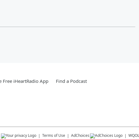
 Free iHeartRadio App
Find a Podcast
s
Terms of Use
AdChoices
WQO