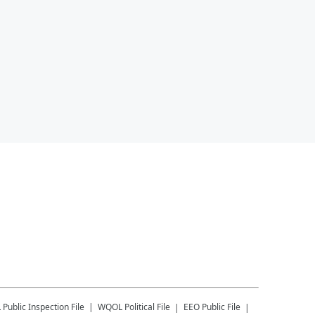
L
Public Inspection File
WQOL
Political File
EEO Public File