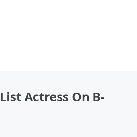
List Actress On B-