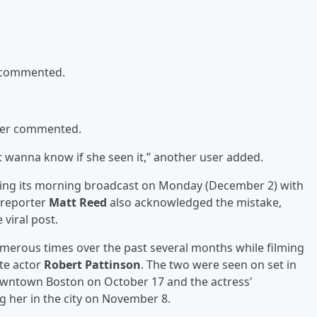
r commented.
ser commented.
st wanna know if she seen it,” another user added.
 during its morning broadcast on Monday (December 2) with
reporter
Matt Reed
also acknowledged the mistake,
viral post.
merous times over the past several months while filming
te actor
Robert Pattinson
. The two were seen on set in
owntown Boston on October 17 and the actress'
ng her in the city on November 8.