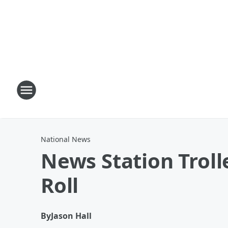
National News
News Station Trolle
Roll
By
Jason Hall