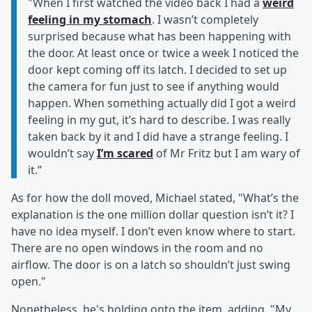
"When I first watched the video back I had a
weird
feeling in my stomach
. I wasn’t completely
surprised because what has been happening with
the door. At least once or twice a week I noticed the
door kept coming off its latch. I decided to set up
the camera for fun just to see if anything would
happen. When something actually did I got a weird
feeling in my gut, it’s hard to describe. I was really
taken back by it and I did have a strange feeling. I
wouldn’t say
I’m scared
of Mr Fritz but I am wary of
it.”
As for how the doll moved, Michael stated, "What’s the
explanation is the one million dollar question isn’t it? I
have no idea myself. I don’t even know where to start.
There are no open windows in the room and no
airflow. The door is on a latch so shouldn’t just swing
open."
Nonetheless, he's holding onto the item, adding, "My