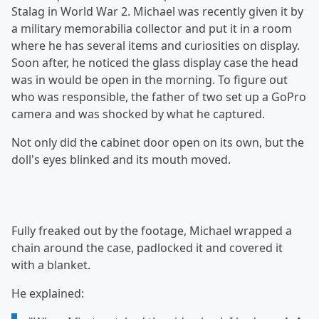
Stalag in World War 2. Michael was recently given it by
a military memorabilia collector and put it in a room
where he has several items and curiosities on display.
Soon after, he noticed the glass display case the head
was in would be open in the morning. To figure out
who was responsible, the father of two set up a GoPro
camera and was shocked by what he captured.
Not only did the cabinet door open on its own, but the
doll's eyes blinked and its mouth moved.
Fully freaked out by the footage, Michael wrapped a
chain around the case, padlocked it and covered it
with a blanket.
He explained: