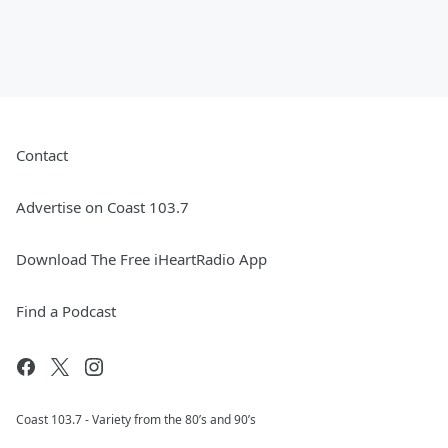
Contact
Advertise on Coast 103.7
Download The Free iHeartRadio App
Find a Podcast
Coast 103.7 - Variety from the 80’s and 90’s