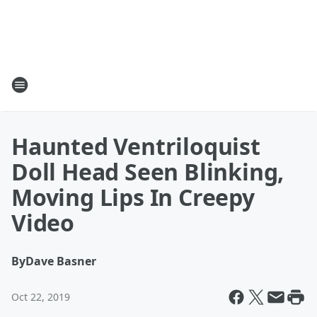
Haunted Ventriloquist
Doll Head Seen Blinking,
Moving Lips In Creepy
Video
By
Dave Basner
Oct 22, 2019