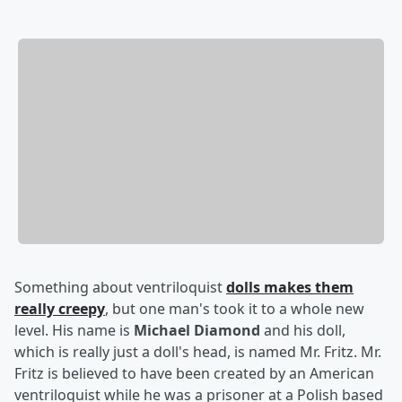
Something about ventriloquist
dolls makes them
really creepy
, but one man's took it to a whole new
level. His name is
Michael Diamond
and his doll,
which is really just a doll's head, is named Mr. Fritz. Mr.
Fritz is believed to have been created by an American
ventriloquist while he was a prisoner at a Polish based