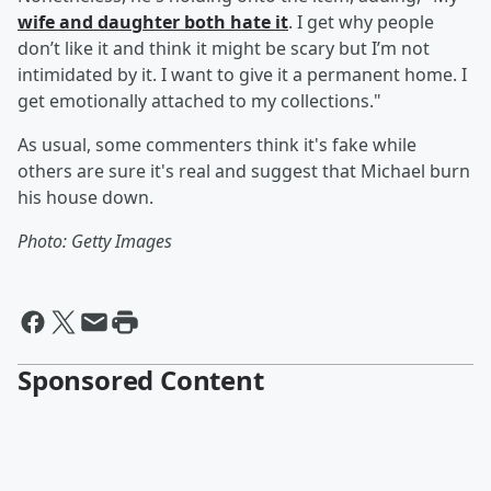
wife and daughter both hate it
. I get why people
don’t like it and think it might be scary but I’m not
intimidated by it. I want to give it a permanent home. I
get emotionally attached to my collections."
As usual, some commenters think it's fake while
others are sure it's real and suggest that Michael burn
his house down.
Photo: Getty Images
Sponsored Content